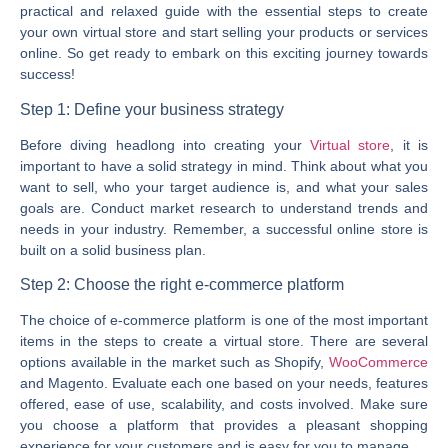
practical and relaxed guide with the essential steps to create
your own virtual store and start selling your products or services
online. So get ready to embark on this exciting journey towards
success!
Step 1: Define your business strategy
Before diving headlong into creating your
Virtual store
, it is
important to have a solid strategy in mind. Think about what you
want to sell, who your target audience is, and what your sales
goals are. Conduct market research to understand trends and
needs in your industry. Remember, a successful online store is
built on a solid business plan.
Step 2: Choose the right e-commerce platform
The choice of e-commerce platform is one of the most important
items in the steps to create a virtual store. There are several
options available in the market such as Shopify,
WooCommerce
and Magento. Evaluate each one based on your needs, features
offered, ease of use, scalability, and costs involved. Make sure
you choose a platform that provides a pleasant shopping
experience for your customers and is easy for you to manage.