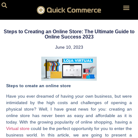
Personalized 
Subscription 
Website D
Car Store Webs
Website for R
Website Host
Steps to Creating an Online Store: The Ultimate Guide to
Online Success 2023
June 10, 2023
Steps to create an online store
Have you ever dreamed of having your own business, but were
intimidated by the high costs and challenges of opening a
physical store? Well, I have great news for you: creating an
online store has never been as easy and affordable as it is
today. With the growing popularity of online shopping, having a
Virtual store
could be the perfect opportunity for you to enter the
business world. In this article, we are going to present a