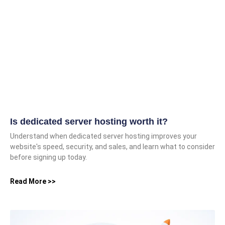
Is dedicated server hosting worth it?
Understand when dedicated server hosting improves your
website's speed, security, and sales, and learn what to consider
before signing up today.
Read More >>