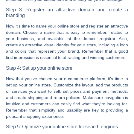
Step 3: Register an attractive domain and create a
branding
Now it's time to name your online store and register an attractive
domain. Choose a name that is easy to remember, related to
your business, and available at the domain registrar. Also,
create an attractive visual identity for your store, including a logo
and colors that represent your brand. Remember that a good
first impression is essential to attracting and winning customers.
Step 4: Set up your online store
Now that you've chosen your e-commerce platform, it's time to
set up your online store. Customize the layout, add the products
or services you want to sell, set prices and payment methods,
and create shipping and return policies. Make sure navigation is
intuitive and customers can easily find what they're looking for.
Remember that simplicity and usability are key to providing a
pleasant shopping experience.
Step 5: Optimize your online store for search engines