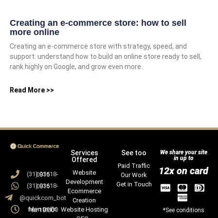
Creating an e-commerce store: how to sell
more online
Creating an e-commerce store with strategy, speed, and
support: understand how to build an online store ready to sell,
rank highly on Google, and grow even more.
Read More >>
Services
See too
We share your site
in up to
Offered
Paid Traffic
12x on card
Website
(31) 93618-0815
Our Work
Development
Get in Touch
(31) 93618-0815
Ecommerce
@quickcom_bot
Creation
Website Hosting
Mon to Fri from 09:00 to 18:00
*See conditions