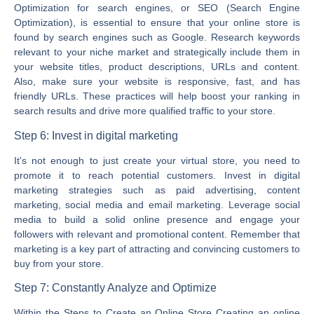
Optimization for search engines, or SEO (Search Engine
Optimization), is essential to ensure that your online store is
found by search engines such as Google. Research keywords
relevant to your niche market and strategically include them in
your website titles, product descriptions, URLs and content.
Also, make sure your website is responsive, fast, and has
friendly URLs. These practices will help boost your ranking in
search results and drive more qualified traffic to your store.
Step 6: Invest in digital marketing
It's not enough to just create your virtual store, you need to
promote it to reach potential customers. Invest in digital
marketing strategies such as paid advertising, content
marketing, social media and email marketing. Leverage social
media to build a solid online presence and engage your
followers with relevant and promotional content. Remember that
marketing is a key part of attracting and convincing customers to
buy from your store.
Step 7: Constantly Analyze and Optimize
Within the Steps to Create an Online Store Creating an online