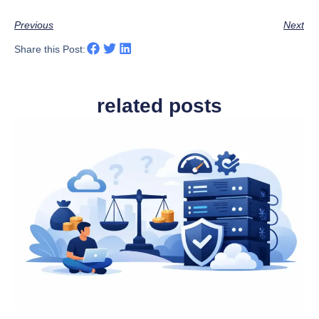
Previous
Next
Share this Post:
related posts