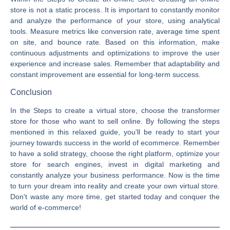
store is not a static process. It is important to constantly monitor
and analyze the performance of your store, using analytical
tools. Measure metrics like conversion rate, average time spent
on site, and bounce rate. Based on this information, make
continuous adjustments and optimizations to improve the user
experience and increase sales. Remember that adaptability and
constant improvement are essential for long-term success.
Conclusion
In the Steps to create a virtual store, choose the transformer
store for those who want to sell online. By following the steps
mentioned in this relaxed guide, you'll be ready to start your
journey towards success in the world of ecommerce. Remember
to have a solid strategy, choose the right platform, optimize your
store for search engines, invest in digital marketing and
constantly analyze your business performance. Now is the time
to turn your dream into reality and create your own virtual store.
Don't waste any more time, get started today and conquer the
world of e-commerce!